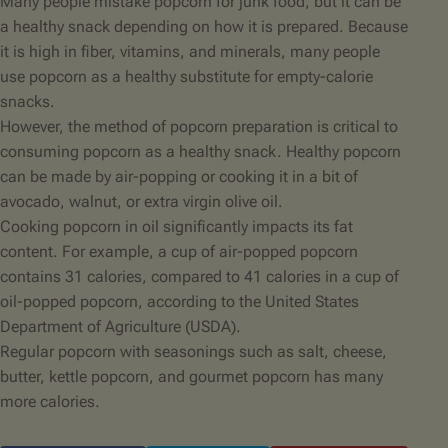
Many people mistake popcorn for junk food, but it can be
a healthy snack depending on how it is prepared. Because
it is high in fiber, vitamins, and minerals, many people
use popcorn as a healthy substitute for empty-calorie
snacks.
However, the method of popcorn preparation is critical to
consuming popcorn as a healthy snack. Healthy popcorn
can be made by air-popping or cooking it in a bit of
avocado, walnut, or extra virgin olive oil.
Cooking popcorn in oil significantly impacts its fat
content. For example, a cup of air-popped popcorn
contains 31 calories, compared to 41 calories in a cup of
oil-popped popcorn, according to the United States
Department of Agriculture (USDA).
Regular popcorn with seasonings such as salt, cheese,
butter,
kettle popcorn
, and gourmet popcorn has many
more calories.