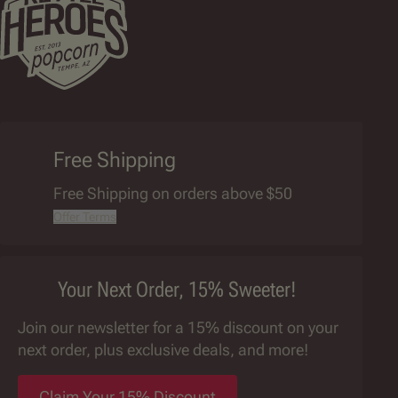
Free Shipping
Free Shipping on orders above $50
Offer Terms
Your Next Order, 15% Sweeter!
Join our newsletter for a 15% discount on your
next order, plus exclusive deals, and more!
Claim Your 15% Discount