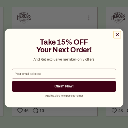
Take 15% OFF
Your Next Order!
And get exclusive member-only offers
Email
Claim Now!
Applicable once per customer
46
10
48