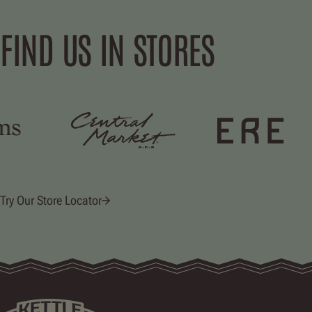
FIND US IN STORES
Try Our Store Locator