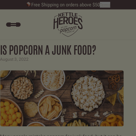
Free Shipping on orders above $50
Terms
Kettle Heroes Popcorn - Gourmet Popco
Accou
Open Menu
IS POPCORN A JUNK FOOD?
August 3, 2022