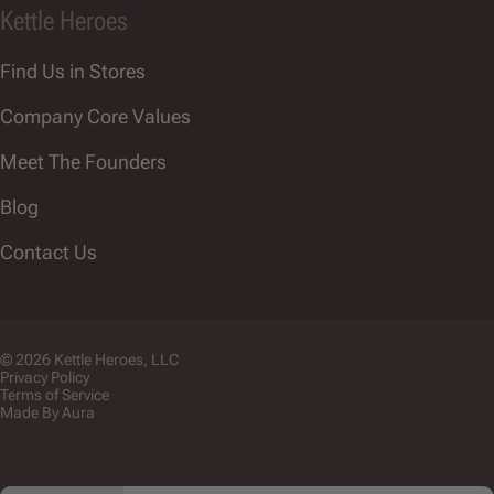
Kettle Heroes
Find Us in Stores
Company Core Values
Meet The Founders
Blog
Contact Us
© 2026 Kettle Heroes, LLC
Privacy Policy
Terms of Service
Made By Aura