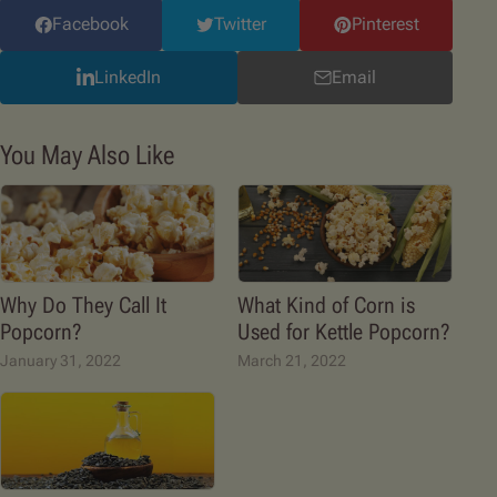
Facebook
Twitter
Pinterest
LinkedIn
Email
You May Also Like
Why Do They Call It
What Kind of Corn is
Popcorn?
Used for Kettle Popcorn?
January 31, 2022
March 21, 2022