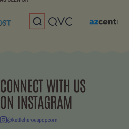
CONNECT WITH US
ON INSTAGRAM
@kettleheroespopcorn