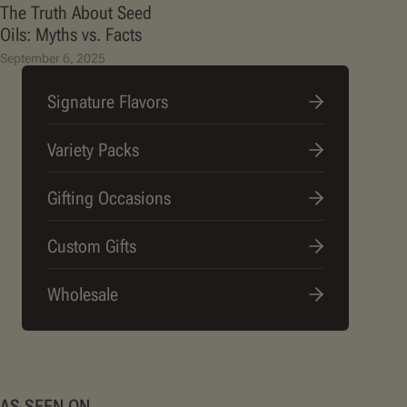
The Truth About Seed
Oils: Myths vs. Facts
September 6, 2025
Signature Flavors
Variety Packs
Gifting Occasions
Custom Gifts
Wholesale
AS SEEN ON