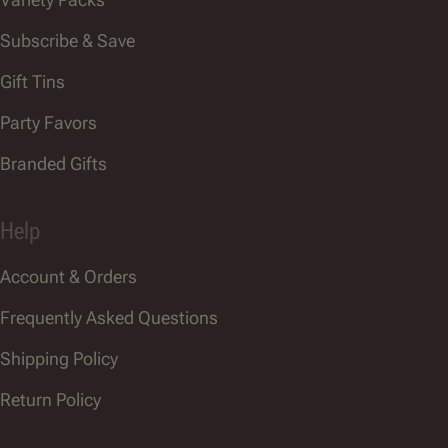
Subscribe & Save
Gift Tins
Party Favors
Branded Gifts
Help
Account & Orders
Frequently Asked Questions
Shipping Policy
Return Policy